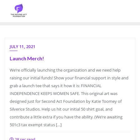
JULY 11, 2021
Launch Merch!
We’re officially launching the organization and we need help
raising our initial funds! Show your financial support in style and
grab a launch tee that says it how it is: FINANCIAL
INDEPENDENCE KEEPS WOMEN SAFE. This original art was
designed just for Second Act Foundation by Katie Toomey of
Silverice Studios. Help us hit our initial 50 shirt goal, and
contribute a little extra if you have the ability. (We’re awaiting
501c3 tax exempt status […]
28 sec read