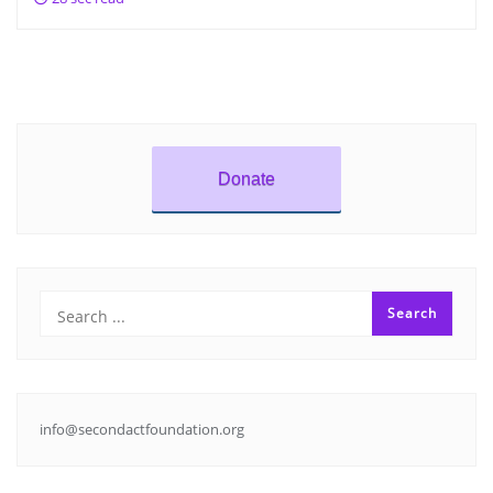
Donate
info@secondactfoundation.org